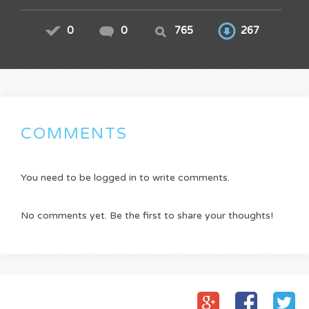
0
0
765
267
COMMENTS
You need to be logged in to write comments.
No comments yet. Be the first to share your thoughts!