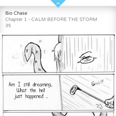
Bio Chase
Chapter 1 - CALM BEFORE THE STORM
35