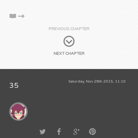
PREVIOUS CHAPTER
NEXT CHAPTER
Saturday, Nov 28th 2015, 11:10
35