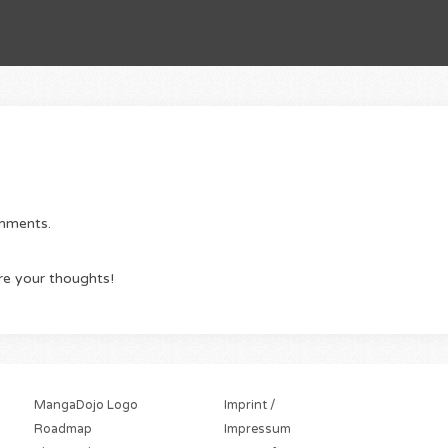
omments.
re your thoughts!
MangaDojo Logo
Imprint /
Roadmap
Impressum