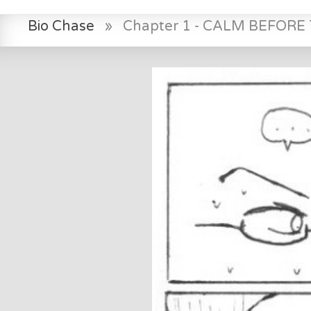
Bio Chase
»
Chapter 1 - CALM BEFOR