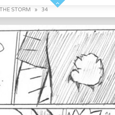
E THE STORM
»
34