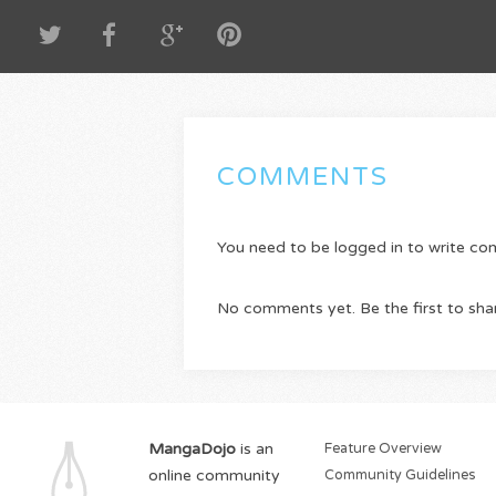
COMMENTS
You need to be logged in to write c
No comments yet. Be the first to sha
MangaDojo
is an
Feature Overview
online community
Community Guidelines