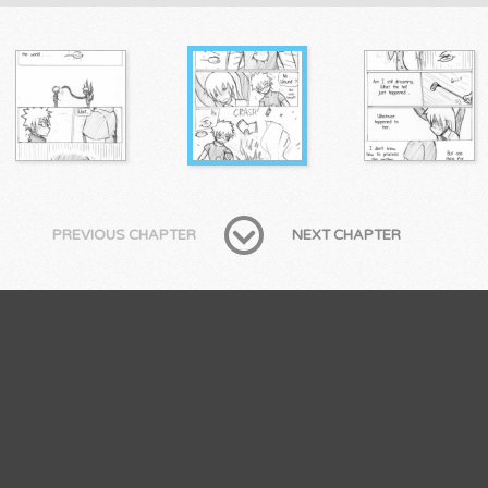
PREVIOUS CHAPTER
NEXT CHAPTER