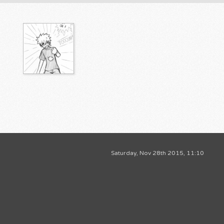
Saturday, Nov 28th 2015, 11:10