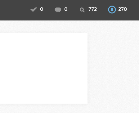
0
0
772
270