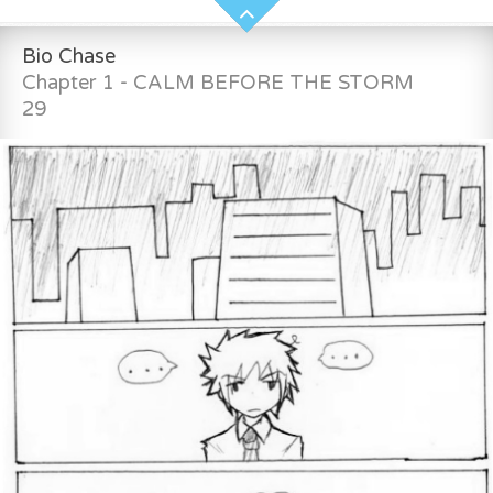
Bio Chase
Chapter 1 - CALM BEFORE THE STORM
29