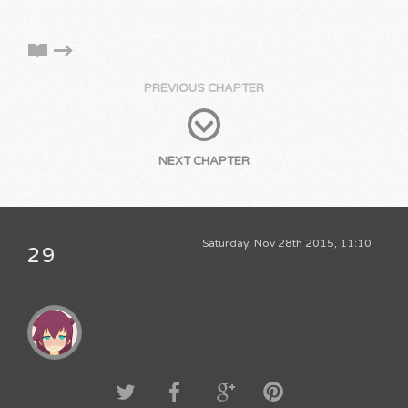
PREVIOUS CHAPTER
NEXT CHAPTER
Saturday, Nov 28th 2015, 11:10
29