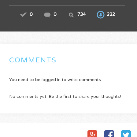
0
0
734
232
COMMENTS
You need to be logged in to write comments.
No comments yet. Be the first to share your thoughts!