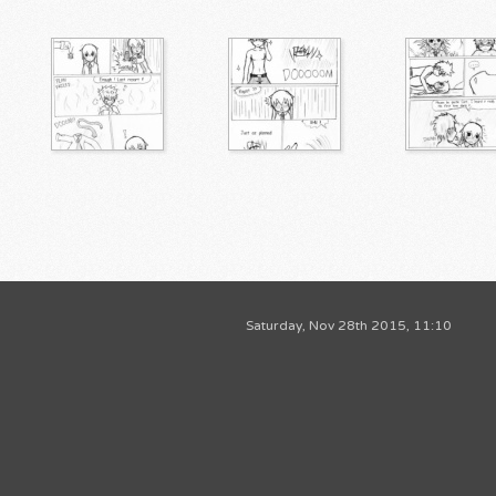
Saturday, Nov 28th 2015, 11:10