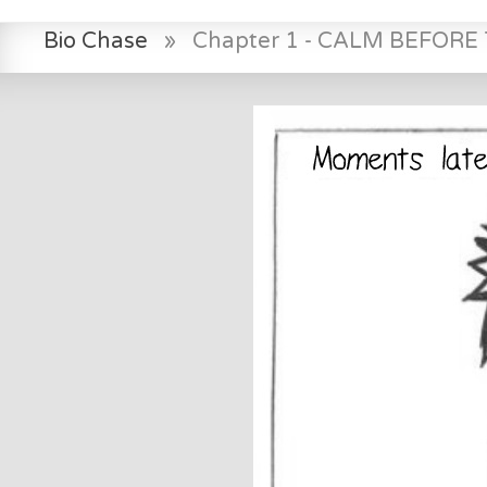
Bio Chase
»
Chapter 1 - CALM BEFOR