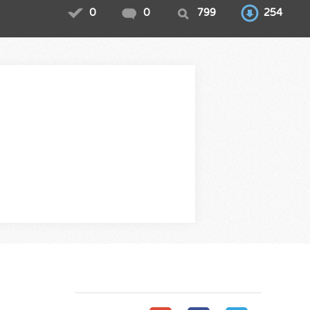
0
0
799
254