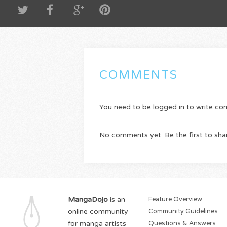
COMMENTS
You need to be logged in to write c
No comments yet. Be the first to sha
MangaDojo
is an
Feature Overview
online community
Community Guidelines
for manga artists
Questions & Answers