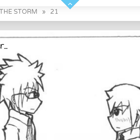
E THE STORM
»
21