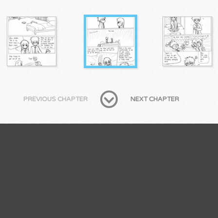
PREVIOUS CHAPTER
NEXT CHAPTER