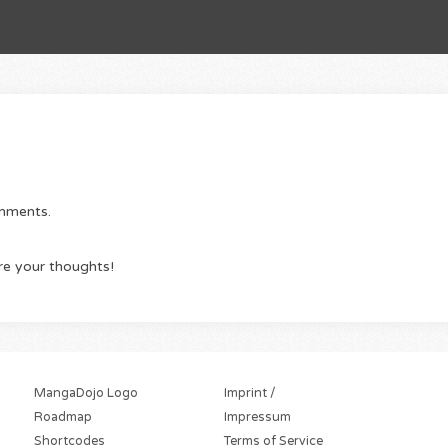
omments.
re your thoughts!
MangaDojo Logo
Imprint /
Roadmap
Impressum
Shortcodes
Terms of Service