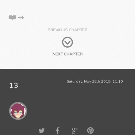
PREVIOUS CHAPTER
NEXT CHAPTER
Saturday, Nov 28th 2015, 11:10
13