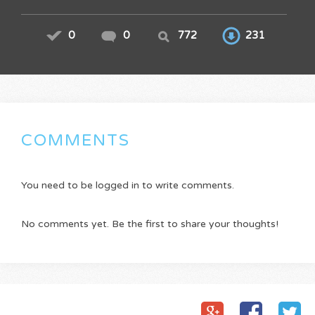
0
0
772
231
COMMENTS
You need to be logged in to write comments.
No comments yet. Be the first to share your thoughts!