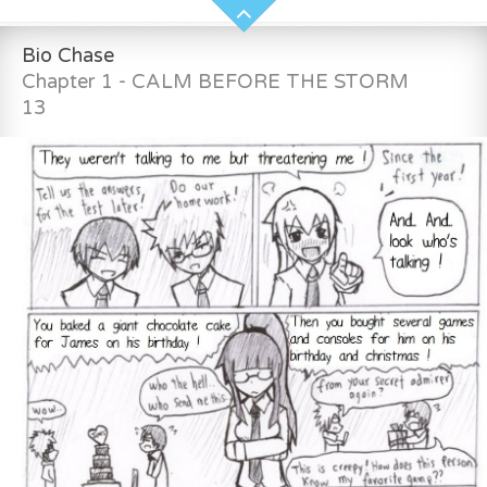
Bio Chase
Chapter 1 - CALM BEFORE THE STORM
13