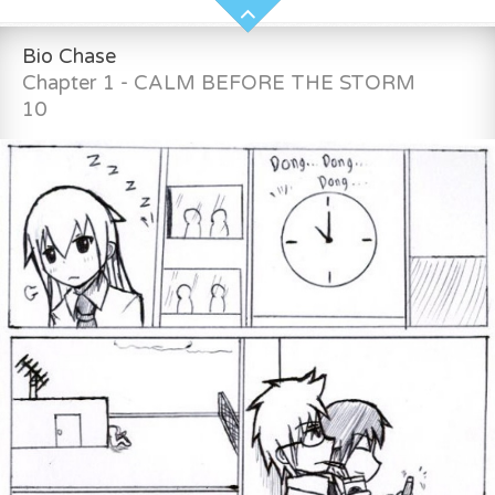
Bio Chase
Chapter 1 - CALM BEFORE THE STORM
10