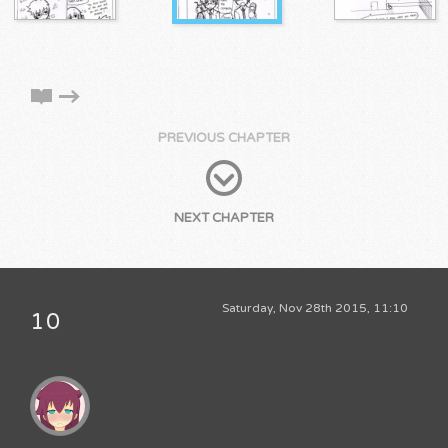
PREVIOUS CHAPTER
NEXT CHAPTER
Saturday, Nov 28th 2015, 11:10
10