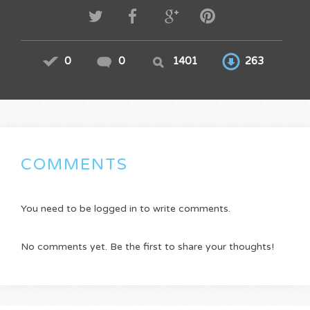
0
0
1401
263
COMMENTS
You need to be logged in to write comments.
No comments yet. Be the first to share your thoughts!