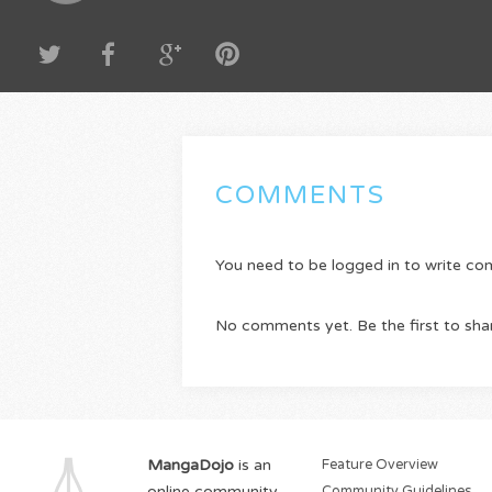
COMMENTS
You need to be logged in to write c
No comments yet. Be the first to sha
MangaDojo
is an
Feature Overview
online community
Community Guidelines