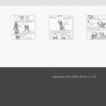
Saturday, Nov 28th 2015, 11:10