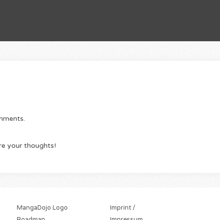
omments.
re your thoughts!
MangaDojo Logo
Imprint /
Roadmap
Impressum