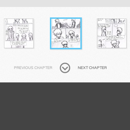
PREVIOUS CHAPTER
NEXT CHAPTER