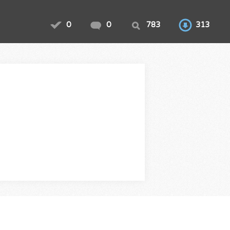
0
0
783
313