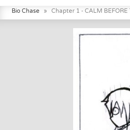
Bio Chase
»
Chapter 1 - CALM BEFOR