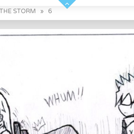
E THE STORM
»
6