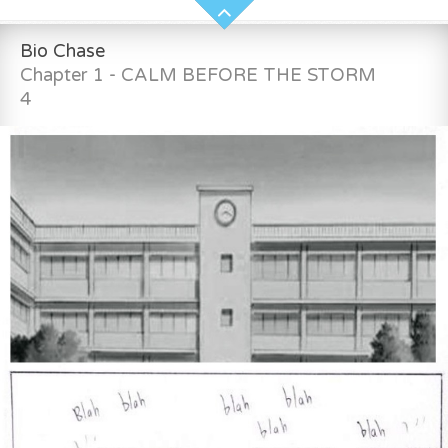
Bio Chase
Chapter 1 - CALM BEFORE THE STORM
4