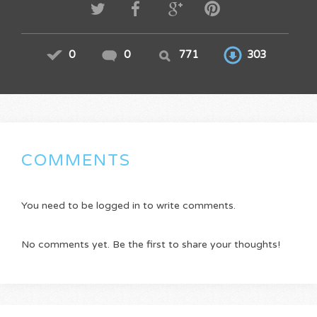
0
0
771
303
COMMENTS
You need to be logged in to write comments.
No comments yet. Be the first to share your thoughts!