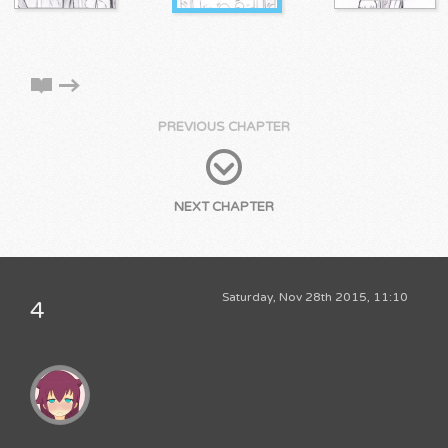
PREVIOUS CHAPTER
NEXT CHAPTER
Saturday, Nov 28th 2015, 11:10
4