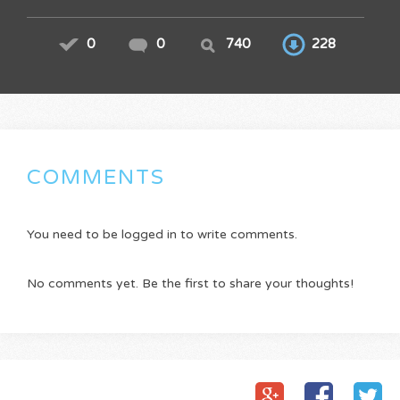
0
0
740
228
COMMENTS
You need to be logged in to write comments.
No comments yet. Be the first to share your thoughts!