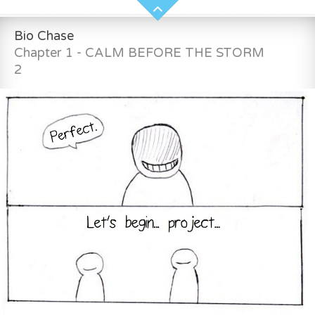
Bio Chase
Chapter 1 - CALM BEFORE THE STORM
2