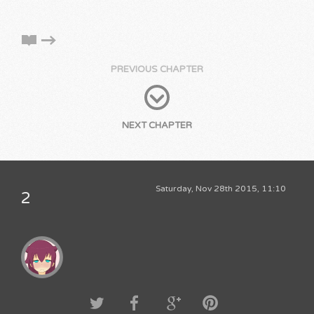
PREVIOUS CHAPTER
NEXT CHAPTER
Saturday, Nov 28th 2015, 11:10
2