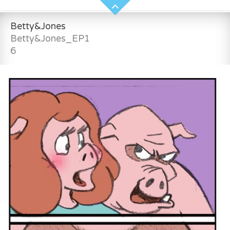
Betty&Jones
Betty&Jones_EP1
6