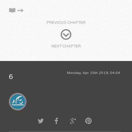
PREVIOUS CHAPTER
NEXT CHAPTER
Monday, Apr 15th 2019, 04:04
6