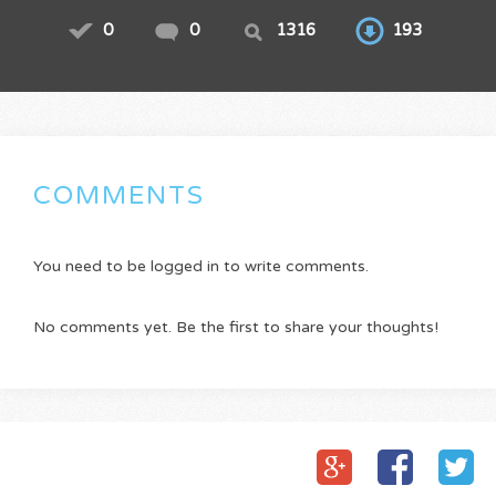
0
0
1316
193
COMMENTS
You need to be logged in to write comments.
No comments yet. Be the first to share your thoughts!