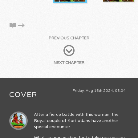
PREVIOUS CHAPTER
NEXT CHAPTER
Friday, Aug 16th 2024, 08:04
COVER
After a fierce battle with this woman, the
Royal couple of Kori-odans have another
special encounter.
What are you waiting for to take possession