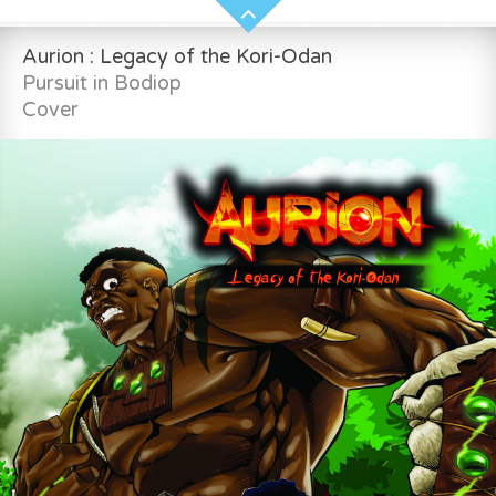
Aurion : Legacy of the Kori-Odan
Pursuit in Bodiop
Cover