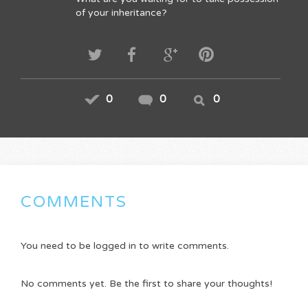
of your inheritance?
0
0
0
COMMENTS
You need to be logged in to write comments.
No comments yet. Be the first to share your thoughts!