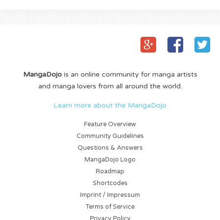
MangaDojo
is an online community for manga artists
and manga lovers from all around the world.
Learn more about the MangaDojo
Feature Overview
Community Guidelines
Questions & Answers
MangaDojo Logo
Roadmap
Shortcodes
Imprint / Impressum
Terms of Service
Privacy Policy