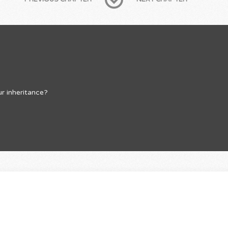
r inheritance?