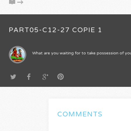
PART05-C12-27 COPIE 1
What are you waiting for to take possession of you
COMMENTS