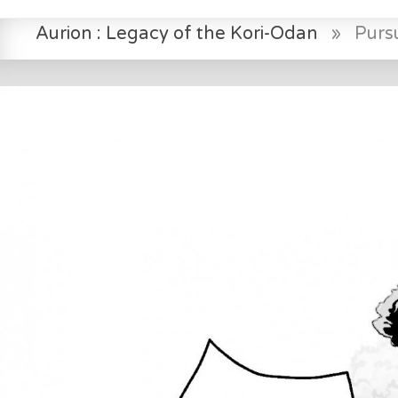
Aurion : Legacy of the Kori-Odan
»
Pursu