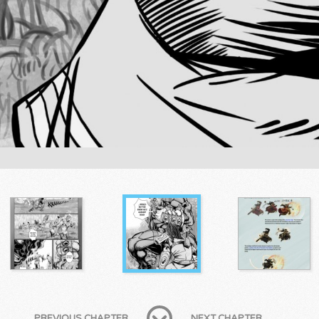
PREVIOUS CHAPTER
NEXT CHAPTER