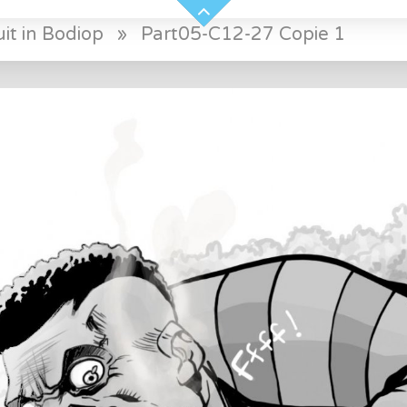
it in Bodiop
»
Part05-C12-27 Copie 1