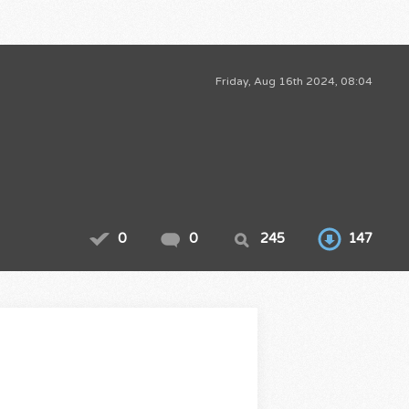
Friday, Aug 16th 2024, 08:04
0
0
245
147