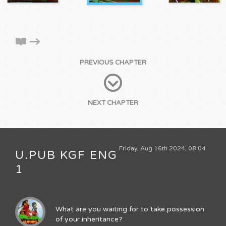
PREVIOUS CHAPTER
NEXT CHAPTER
Friday, Aug 16th 2024, 08:04
U.PUB KGF ENG
1
What are you waiting for to take possession
of your inheritance?