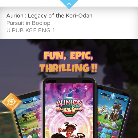
Aurion : Legacy of the Kori-Odan
Pursuit in Bodiop
U.PUB KGF ENG 1