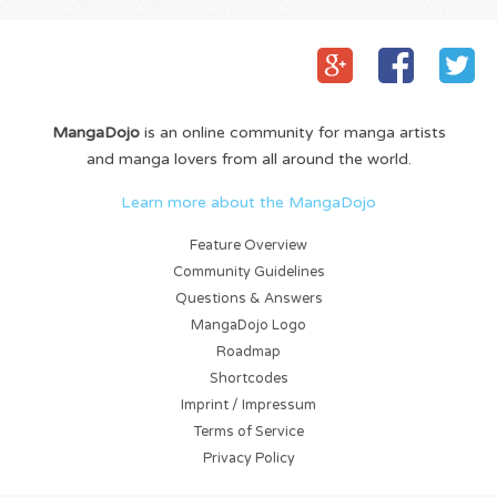
MangaDojo
is an online community for manga artists
and manga lovers from all around the world.
Learn more about the MangaDojo
Feature Overview
Community Guidelines
Questions & Answers
MangaDojo Logo
Roadmap
Shortcodes
Imprint / Impressum
Terms of Service
Privacy Policy