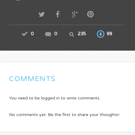
0
0
235
99
COMMENTS
You need to be logged in to write comments.
No comments yet. Be the first to share your thoughts!