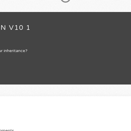
N V10 1
r inheritance?
omments.