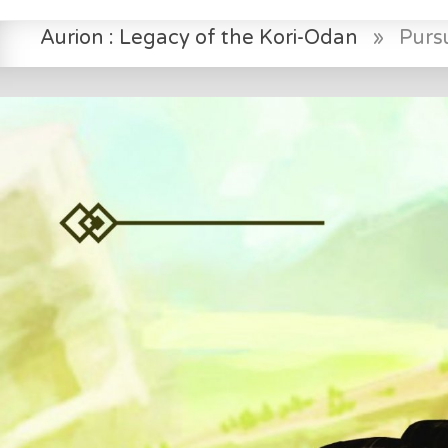
Aurion : Legacy of the Kori-Odan
»
Pursu