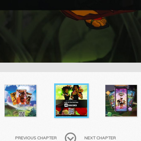
PREVIOUS CHAPTER
NEXT CHAPTER