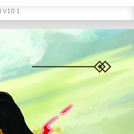
N V10 1