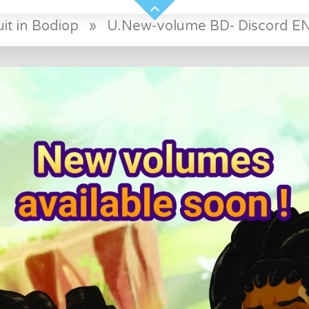
it in Bodiop
»
U.New-volume BD- Discord E