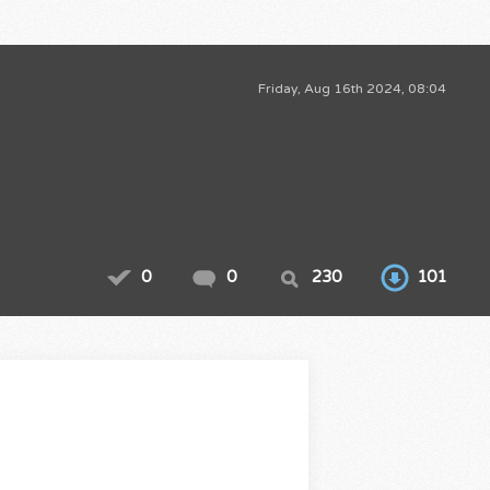
Friday, Aug 16th 2024, 08:04
0
0
230
101