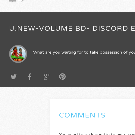
U.NEW-VOLUME BD- DISCORD E
What are you waiting for to take possession of you
COMMENTS
You need to be logged in to write c