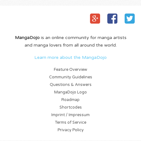
MangaDojo
is an online community for manga artists
and manga lovers from all around the world.
Learn more about the MangaDojo
Feature Overview
Community Guidelines
Questions & Answers
MangaDojo Logo
Roadmap
Shortcodes
Imprint / Impressum
Terms of Service
Privacy Policy