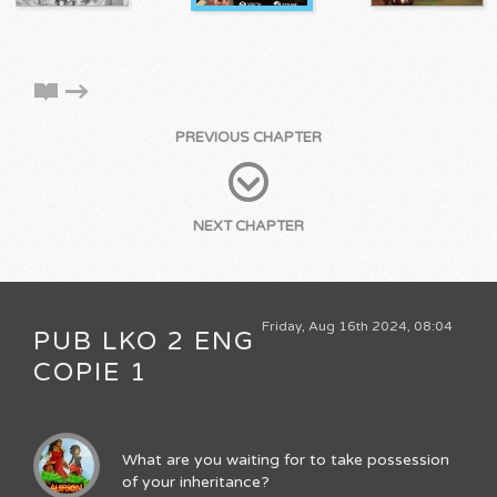
PREVIOUS CHAPTER
NEXT CHAPTER
Friday, Aug 16th 2024, 08:04
PUB LKO 2 ENG
COPIE 1
What are you waiting for to take possession
of your inheritance?