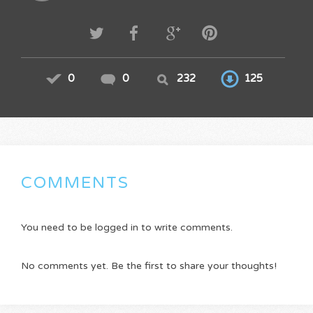
0
0
232
125
COMMENTS
You need to be logged in to write comments.
No comments yet. Be the first to share your thoughts!