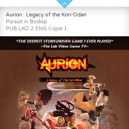
Aurion : Legacy of the Kori-Odan
Pursuit in Bodiop
PUB LKO 2 ENG Copie 1