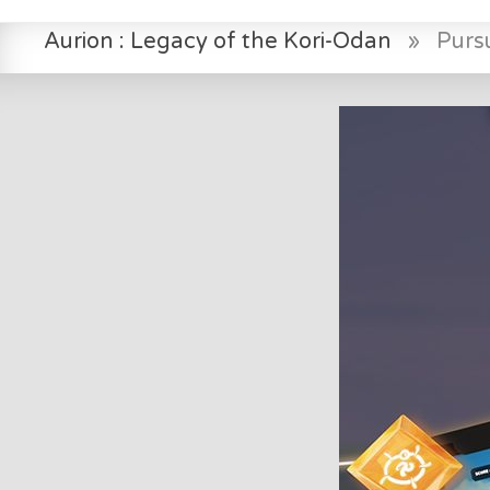
Aurion : Legacy of the Kori-Odan
»
Pursu