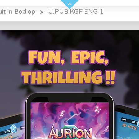
it in Bodiop
»
U.PUB KGF ENG 1