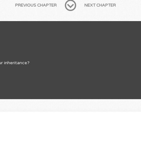
PREVIOUS CHAPTER
NEXT CHAPTER
r inheritance?