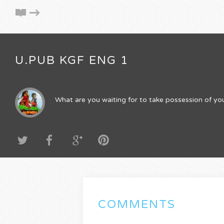
U.PUB KGF ENG 1
What are you waiting for to take possession of you
COMMENTS