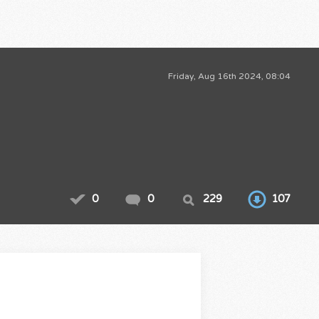
Friday, Aug 16th 2024, 08:04
0
0
229
107