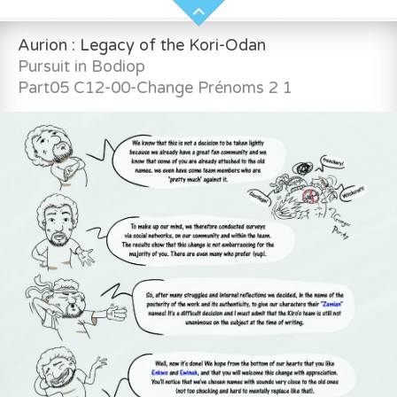
Aurion : Legacy of the Kori-Odan
Pursuit in Bodiop
Part05 C12-00-Change Prénoms 2 1