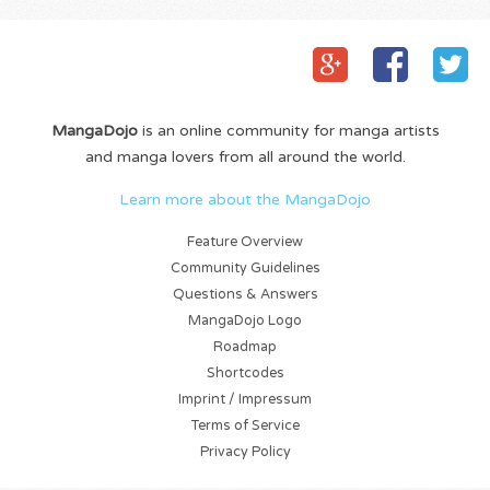
MangaDojo
is an online community for manga artists
and manga lovers from all around the world.
Learn more about the MangaDojo
Feature Overview
Community Guidelines
Questions & Answers
MangaDojo Logo
Roadmap
Shortcodes
Imprint / Impressum
Terms of Service
Privacy Policy