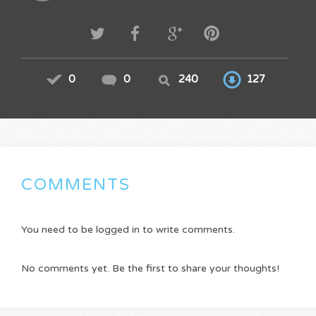
0
0
240
127
COMMENTS
You need to be logged in to write comments.
No comments yet. Be the first to share your thoughts!