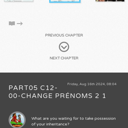
PREVIOUS CHAPTER
NEXT CHAPTER
Friday, Aug 16th 2024, 08:04
PART05 C12-
00-CHANGE PRÉNOMS 2 1
What are you waiting for to take possession
of your inheritance?