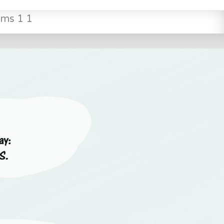
ms 1 1