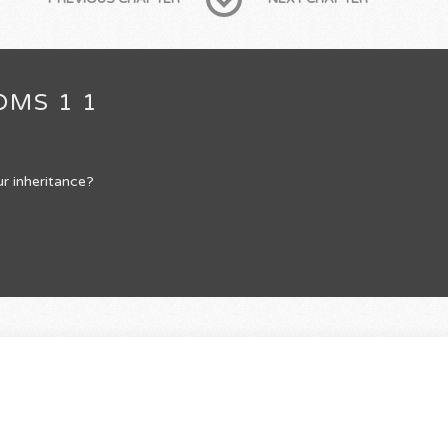
OMS 1 1
r inheritance?