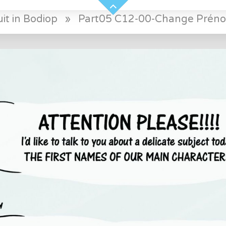
it in Bodiop
»
Part05 C12-00-Change Préno