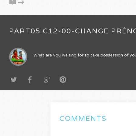
PART05 C12-00-CHANGE PRÉN
What are you waiting for to take possession of you
COMMENTS