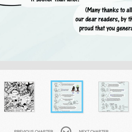
PREVIOUS CHAPTER
NEXT CHAPTER