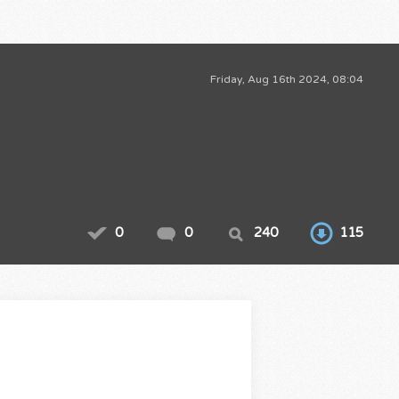
Friday, Aug 16th 2024, 08:04
0
0
240
115