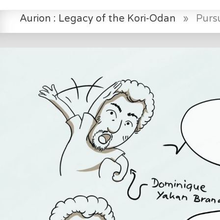
Aurion : Legacy of the Kori-Odan
»
Pursu