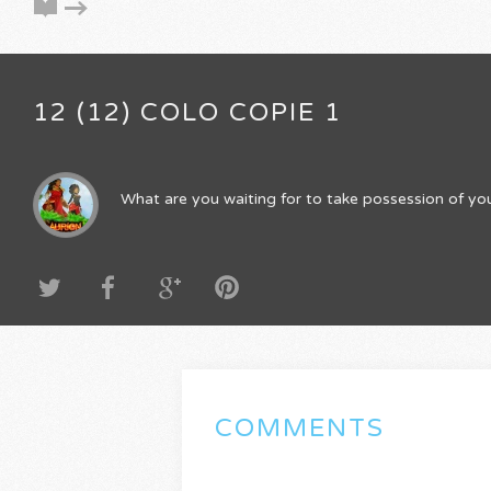
12 (12) COLO COPIE 1
What are you waiting for to take possession of you
COMMENTS