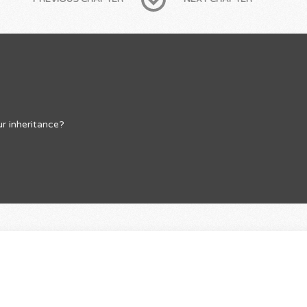
r inheritance?