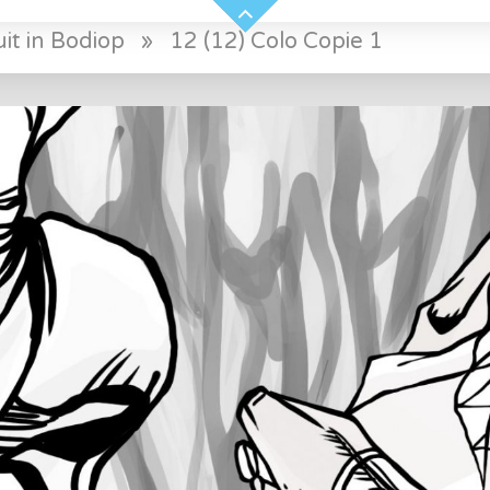
it in Bodiop
»
12 (12) Colo Copie 1