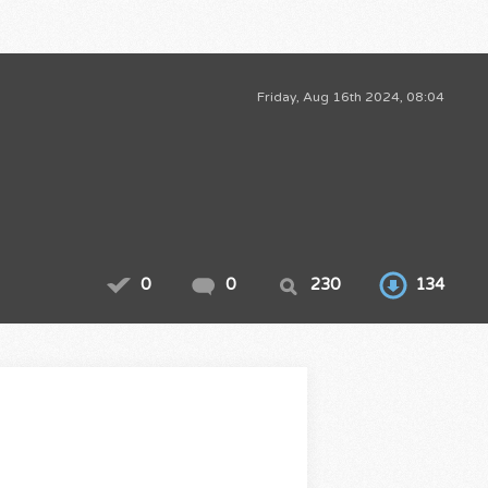
Friday, Aug 16th 2024, 08:04
0
0
230
134