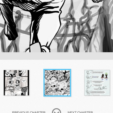
PREVIOUS CHAPTER
NEXT CHAPTER