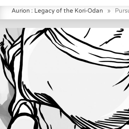
Aurion : Legacy of the Kori-Odan
»
Pursu