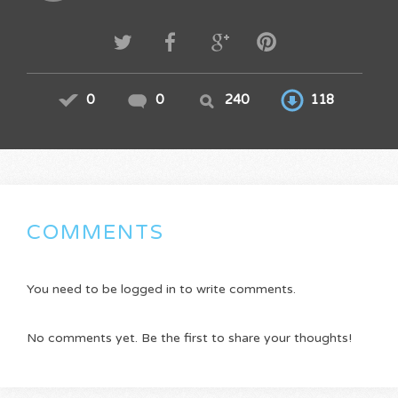
0
0
240
118
COMMENTS
You need to be logged in to write comments.
No comments yet. Be the first to share your thoughts!