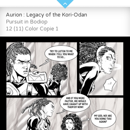
Aurion : Legacy of the Kori-Odan
Pursuit in Bodiop
12 (11) Color Copie 1