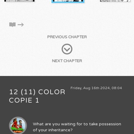
PREVIOUS CHAPTER
NEXT CHAPTER
Friday, Aug 16th 2024, 08:04
12 (11) COLOR
COPIE 1
What are you waiting for to take possession
of your inheritance?