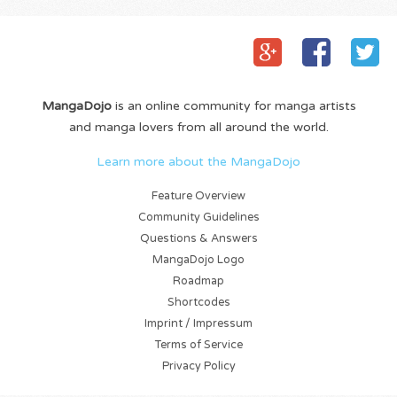
MangaDojo
is an online community for manga artists
and manga lovers from all around the world.
Learn more about the MangaDojo
Feature Overview
Community Guidelines
Questions & Answers
MangaDojo Logo
Roadmap
Shortcodes
Imprint / Impressum
Terms of Service
Privacy Policy