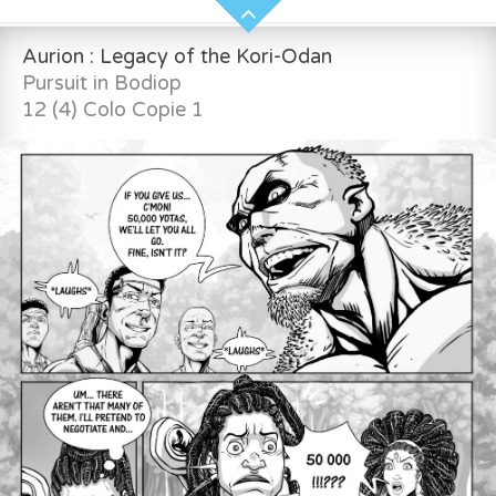
Aurion : Legacy of the Kori-Odan
Pursuit in Bodiop
12 (4) Colo Copie 1