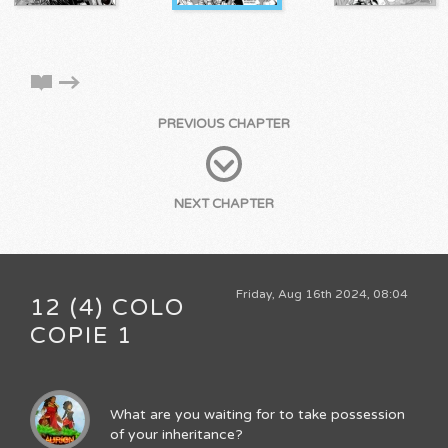
PREVIOUS CHAPTER
NEXT CHAPTER
Friday, Aug 16th 2024, 08:04
12 (4) COLO
COPIE 1
What are you waiting for to take possession
of your inheritance?