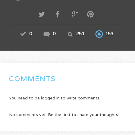
0
0
251
153
COMMENTS
You need to be logged in to write comments.
No comments yet. Be the first to share your thoughts!