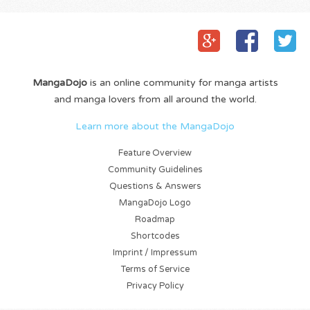
MangaDojo
is an online community for manga artists
and manga lovers from all around the world.
Learn more about the MangaDojo
Feature Overview
Community Guidelines
Questions & Answers
MangaDojo Logo
Roadmap
Shortcodes
Imprint / Impressum
Terms of Service
Privacy Policy