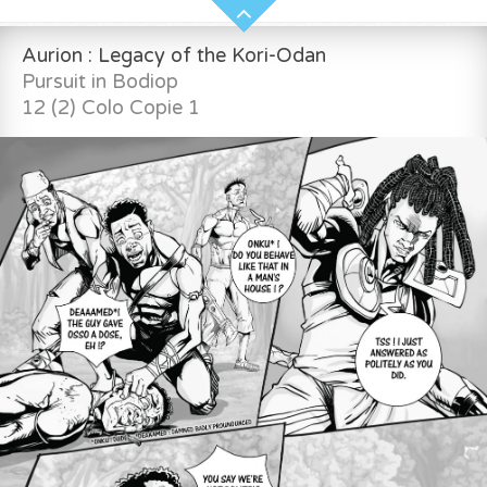
Aurion : Legacy of the Kori-Odan
Pursuit in Bodiop
12 (2) Colo Copie 1