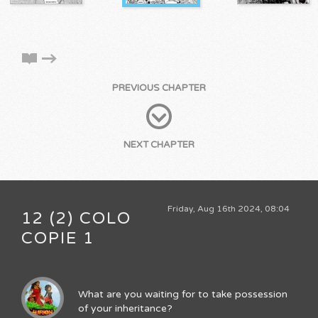
PREVIOUS CHAPTER
NEXT CHAPTER
Friday, Aug 16th 2024, 08:04
12 (2) COLO
COPIE 1
What are you waiting for to take possession
of your inheritance?