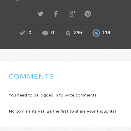
0
0
235
118
COMMENTS
You need to be logged in to write comments.
No comments yet. Be the first to share your thoughts!