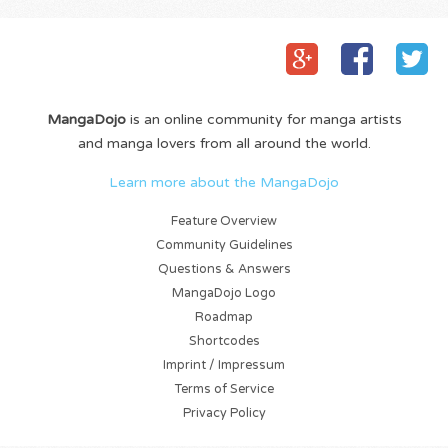
MangaDojo
is an online community for manga artists
and manga lovers from all around the world.
Learn more about the MangaDojo
Feature Overview
Community Guidelines
Questions & Answers
MangaDojo Logo
Roadmap
Shortcodes
Imprint / Impressum
Terms of Service
Privacy Policy