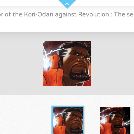
r of the Kori-Odan against Revolution : The se