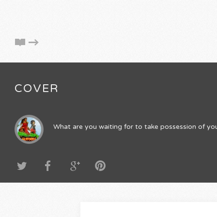
COVER
What are you waiting for to take possession of you