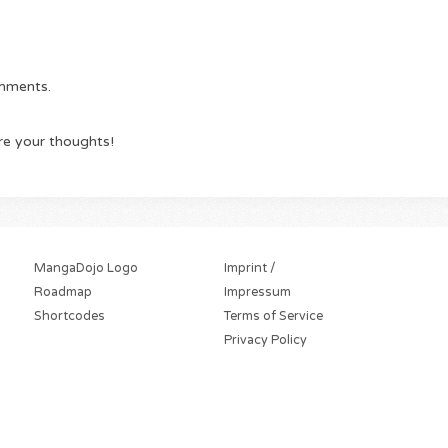
omments.
re your thoughts!
MangaDojo Logo
Imprint /
Roadmap
Impressum
Shortcodes
Terms of Service
Privacy Policy