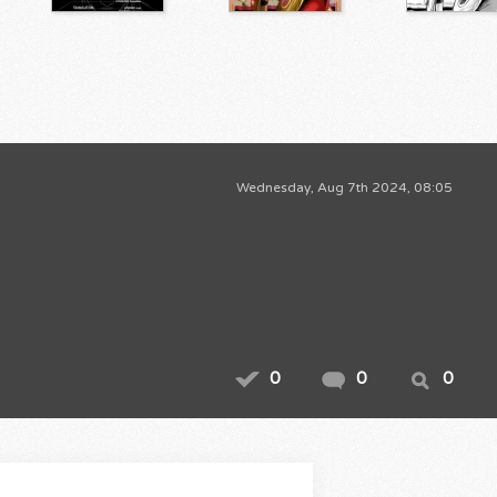
Wednesday, Aug 7th 2024, 08:05
0
0
0