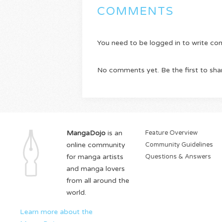
COMMENTS
You need to be logged in to write c
No comments yet. Be the first to sha
MangaDojo
is an
Feature Overview
online community
Community Guidelines
for manga artists
Questions & Answers
and manga lovers
from all around the
world.
Learn more about the