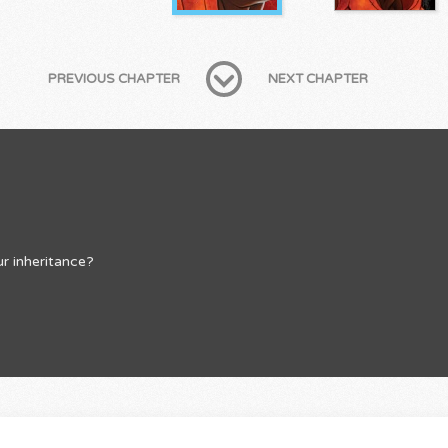
PREVIOUS CHAPTER
NEXT CHAPTER
r inheritance?