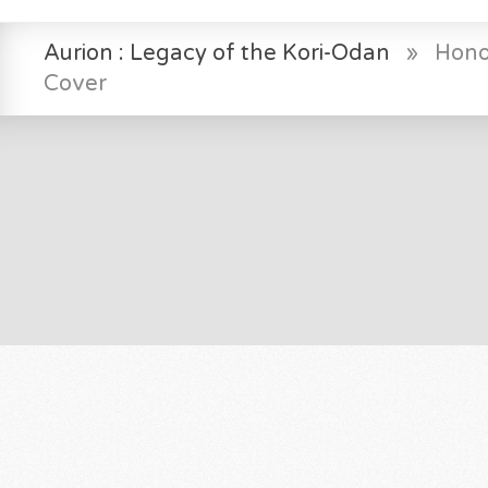
Aurion : Legacy of the Kori-Odan
»
Hono
Cover