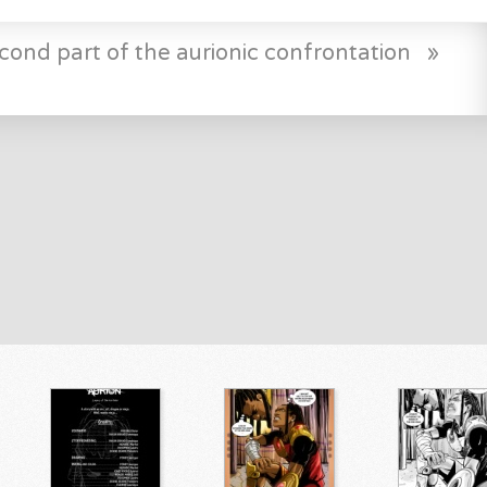
cond part of the aurionic confrontation
»