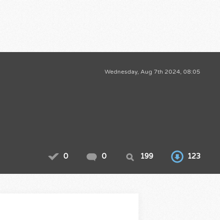
Wednesday, Aug 7th 2024, 08:05
0
0
199
123