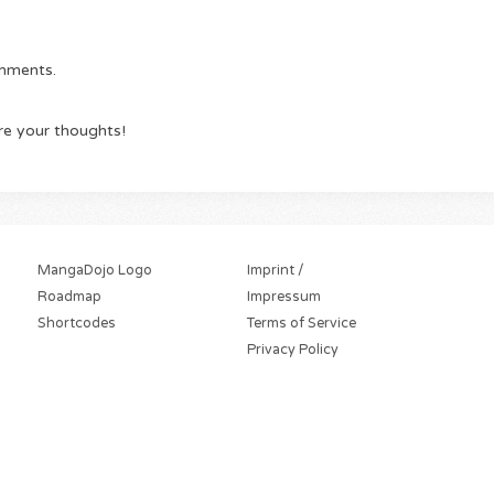
omments.
re your thoughts!
MangaDojo Logo
Imprint /
Roadmap
Impressum
Shortcodes
Terms of Service
Privacy Policy