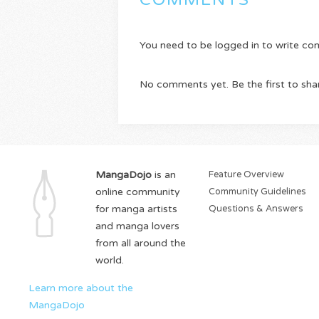
COMMENTS
You need to be logged in to write c
No comments yet. Be the first to sha
MangaDojo
is an
Feature Overview
online community
Community Guidelines
for manga artists
Questions & Answers
and manga lovers
from all around the
world.
Learn more about the
MangaDojo