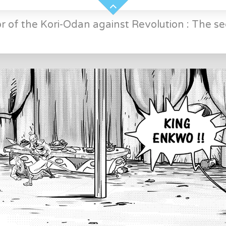
r of the Kori-Odan against Revolution : The se