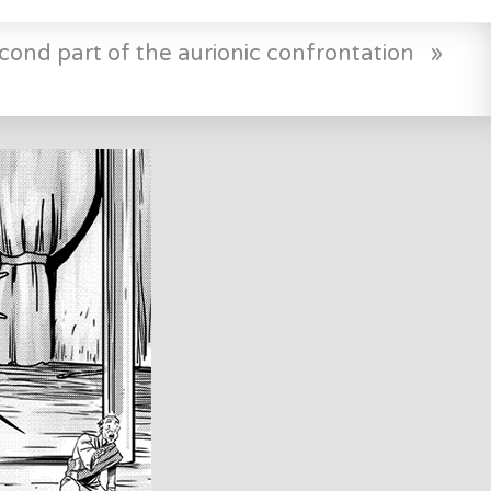
cond part of the aurionic confrontation
»