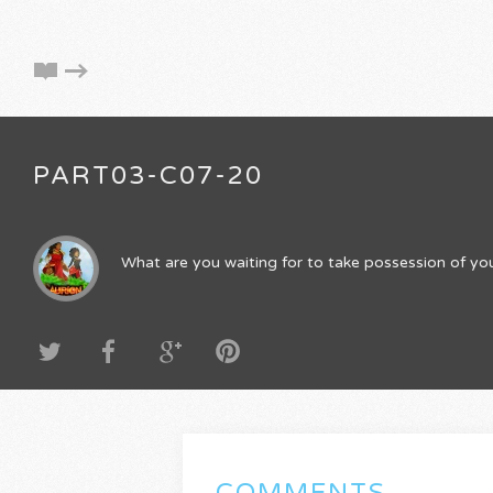
PART03-C07-20
What are you waiting for to take possession of you