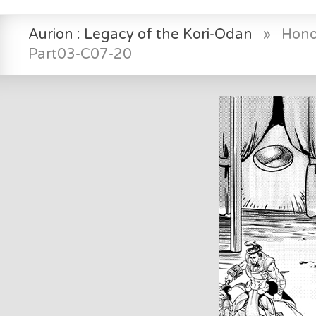
Aurion : Legacy of the Kori-Odan
»
Hono
Part03-C07-20