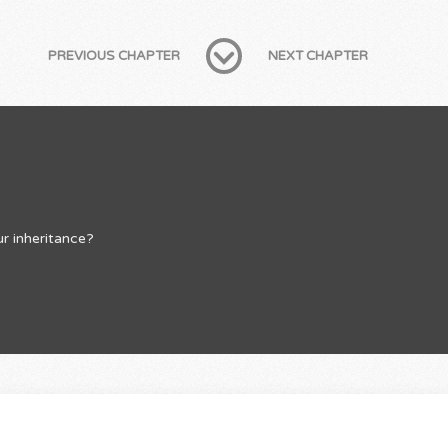
PREVIOUS CHAPTER
NEXT CHAPTER
r inheritance?