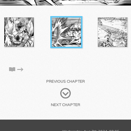
PREVIOUS CHAPTER
NEXT CHAPTER