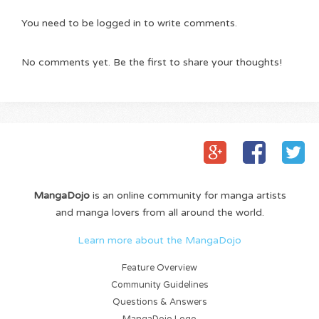
You need to be logged in to write comments.
No comments yet. Be the first to share your thoughts!
MangaDojo
is an online community for manga artists
and manga lovers from all around the world.
Learn more about the MangaDojo
Feature Overview
Community Guidelines
Questions & Answers