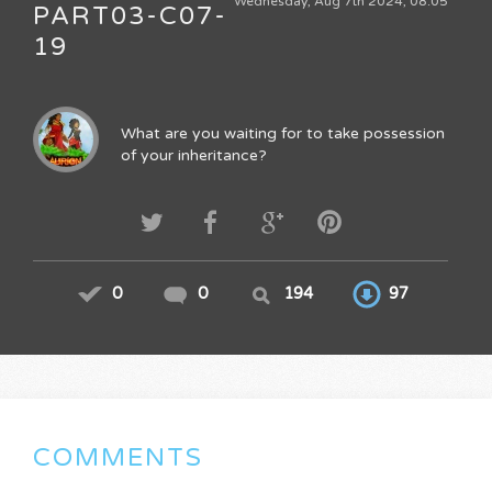
Wednesday, Aug 7th 2024, 08:05
PART03-C07-
19
What are you waiting for to take possession
of your inheritance?
0
0
194
97
COMMENTS