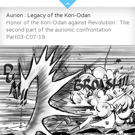
Aurion : Legacy of the Kori-Odan
Honor of the Kori-Odan against Revolution : The
second part of the aurionic confrontation
Part03-C07-19