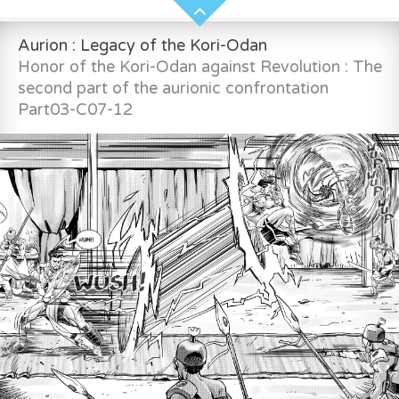
Aurion : Legacy of the Kori-Odan
Honor of the Kori-Odan against Revolution : The
second part of the aurionic confrontation
Part03-C07-12