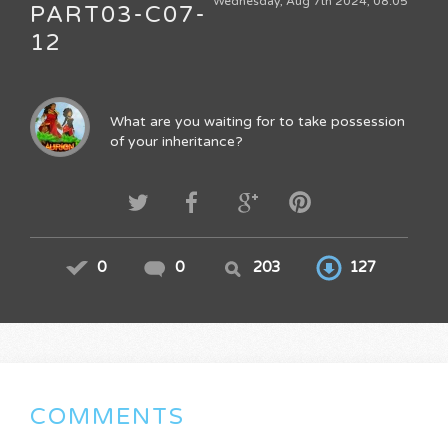
Wednesday, Aug 7th 2024, 08:05
PART03-C07-
12
What are you waiting for to take possession
of your inheritance?
0
0
203
127
COMMENTS