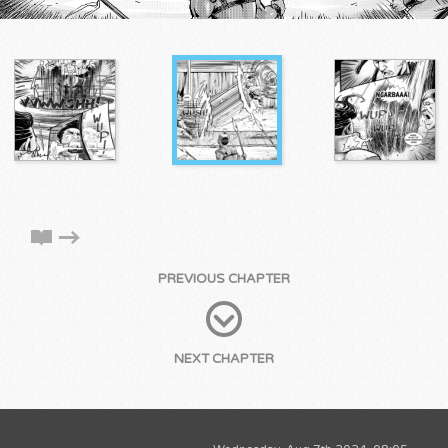
PREVIOUS CHAPTER
NEXT CHAPTER