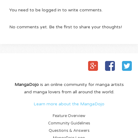
You need to be logged in to write comments.
No comments yet. Be the first to share your thoughts!
MangaDojo
is an online community for manga artists
and manga lovers from all around the world.
Learn more about the MangaDojo
Feature Overview
Community Guidelines
Questions & Answers