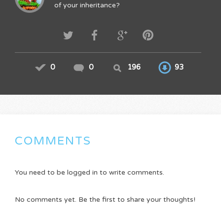
of your inheritance?
0
0
196
93
COMMENTS
You need to be logged in to write comments.
No comments yet. Be the first to share your thoughts!