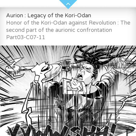
Aurion : Legacy of the Kori-Odan
Honor of the Kori-Odan against Revolution : The
second part of the aurionic confrontation
Part03-C07-11