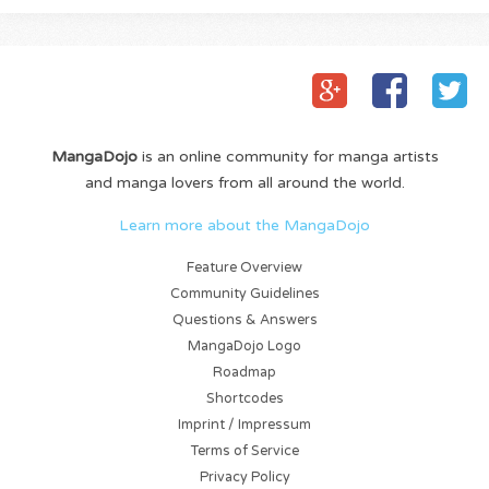
MangaDojo
is an online community for manga artists
and manga lovers from all around the world.
Learn more about the MangaDojo
Feature Overview
Community Guidelines
Questions & Answers
MangaDojo Logo
Roadmap
Shortcodes
Imprint / Impressum
Terms of Service
Privacy Policy