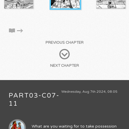
PREVIOUS CHAPTER
NEXT CHAPTER
Wednesday, Aug 7th 2024, 08:05
PART03-C07-
11
What are you waiting for to take possession