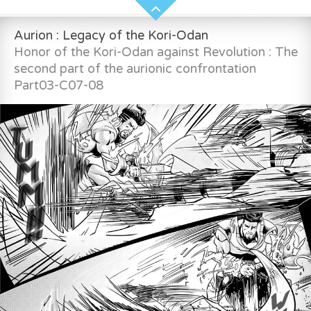
Aurion : Legacy of the Kori-Odan
Honor of the Kori-Odan against Revolution : The
second part of the aurionic confrontation
Part03-C07-08