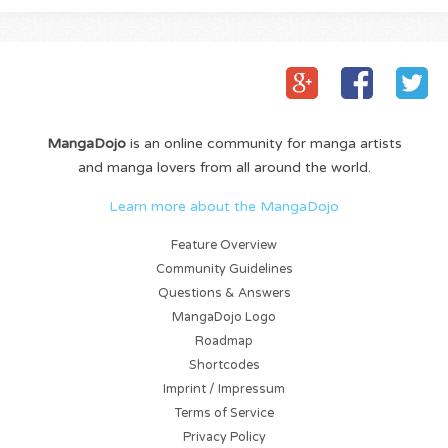
MangaDojo
is an online community for manga artists
and manga lovers from all around the world.
Learn more about the MangaDojo
Feature Overview
Community Guidelines
Questions & Answers
MangaDojo Logo
Roadmap
Shortcodes
Imprint / Impressum
Terms of Service
Privacy Policy