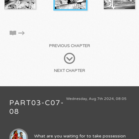
PREVIOUS CHAPTER
NEXT CHAPTER
Wednesday, Aug 7th 2024, 08:05
PART03-C07-
08
What are you waiting for to take possession