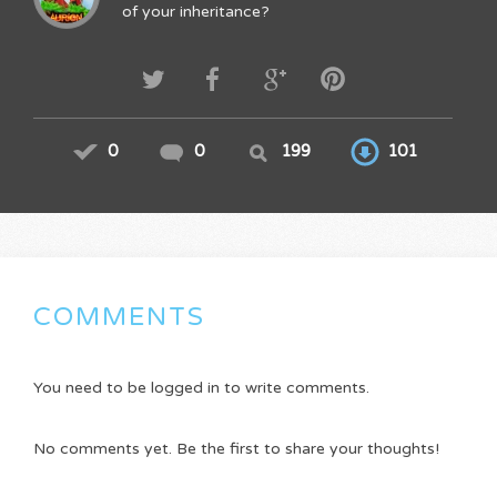
of your inheritance?
0
0
199
101
COMMENTS
You need to be logged in to write comments.
No comments yet. Be the first to share your thoughts!