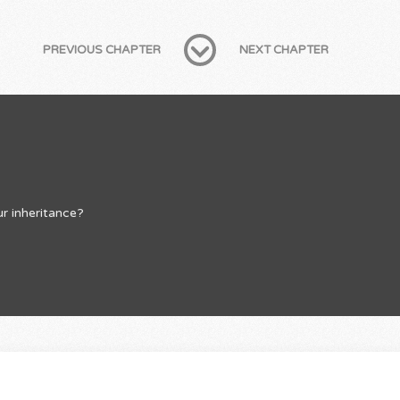
PREVIOUS CHAPTER
NEXT CHAPTER
r inheritance?