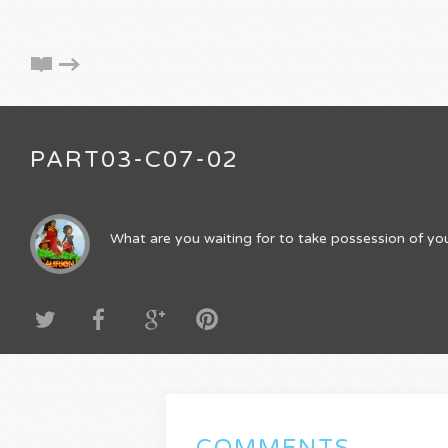
PART03-C07-02
What are you waiting for to take possession of you