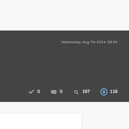
Wednesday, Aug 7th 2024, 08:05
0
0
197
116