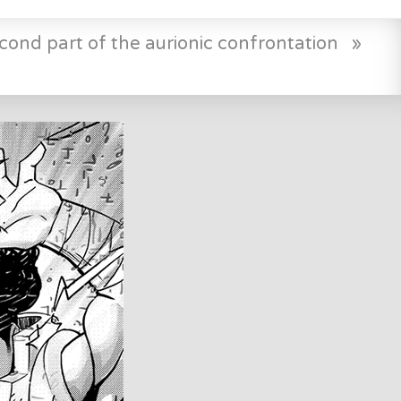
cond part of the aurionic confrontation
»