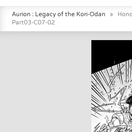
Aurion : Legacy of the Kori-Odan
»
Hono
Part03-C07-02