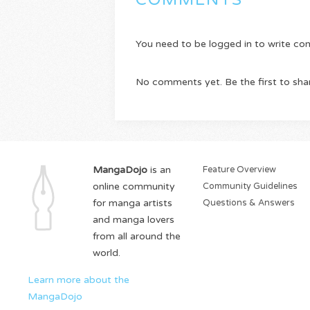
COMMENTS
You need to be logged in to write c
No comments yet. Be the first to sha
MangaDojo
is an
Feature Overview
online community
Community Guidelines
for manga artists
Questions & Answers
and manga lovers
from all around the
world.
Learn more about the
MangaDojo