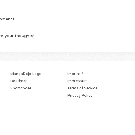
omments.
re your thoughts!
MangaDojo Logo
Imprint /
Roadmap
Impressum
Shortcodes
Terms of Service
Privacy Policy