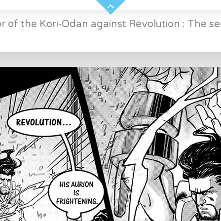
r of the Kori-Odan against Revolution : The se