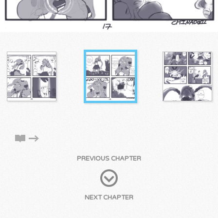
PREVIOUS CHAPTER
NEXT CHAPTER