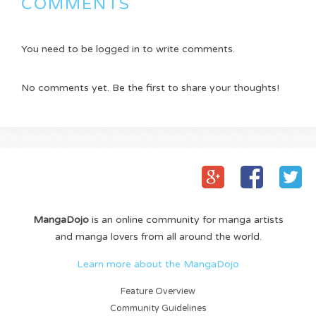
COMMENTS
You need to be logged in to write comments.
No comments yet. Be the first to share your thoughts!
MangaDojo
is an online community for manga artists
and manga lovers from all around the world.
Learn more about the MangaDojo
Feature Overview
Community Guidelines