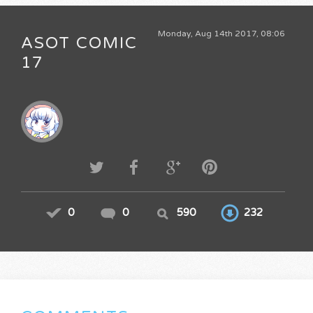
Monday, Aug 14th 2017, 08:06
ASOT COMIC
17
0
0
590
232