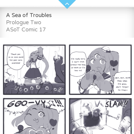
A Sea of Troubles
Prologue Two
ASoT Comic 17