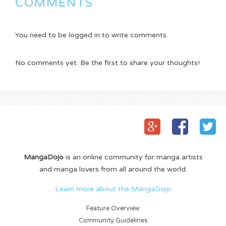
COMMENTS
You need to be logged in to write comments.
No comments yet. Be the first to share your thoughts!
MangaDojo
is an online community for manga artists
and manga lovers from all around the world.
Learn more about the MangaDojo
Feature Overview
Community Guidelines