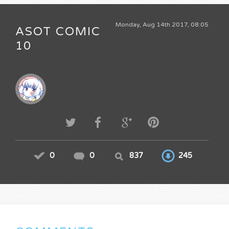
Monday, Aug 14th 2017, 08:05
ASOT COMIC
10
0
0
837
245