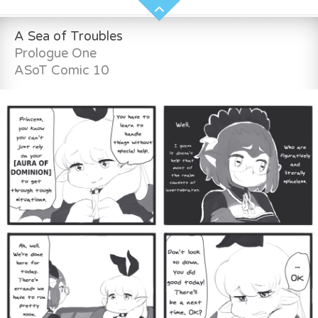
A Sea of Troubles
Prologue One
ASoT Comic 10