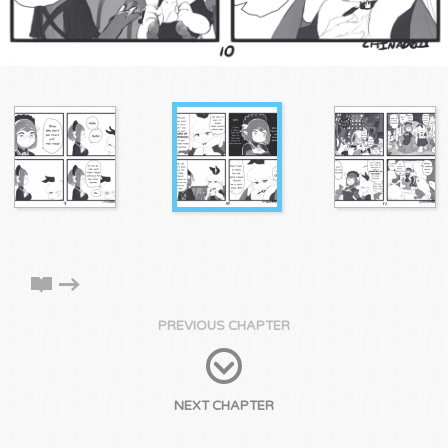
PREVIOUS CHAPTER
NEXT CHAPTER