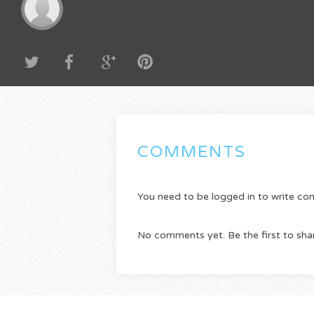
COMMENTS
You need to be logged in to write c
No comments yet. Be the first to sha