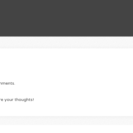
omments.
re your thoughts!