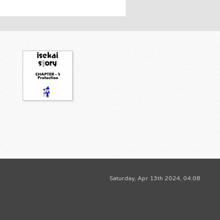
Saturday, Apr 13th 2024, 04:08