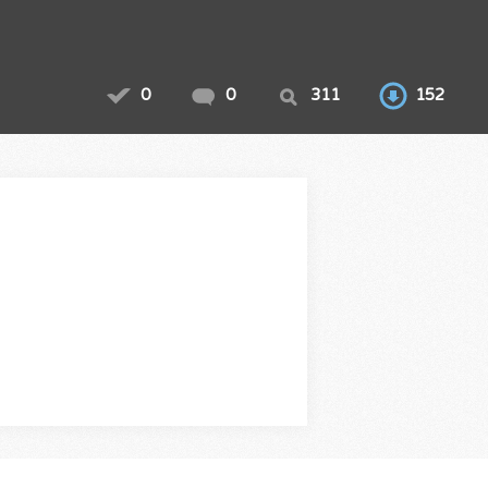
0
0
311
152