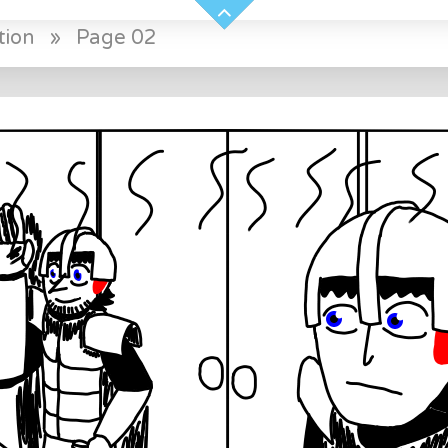
tion
»
Page 02