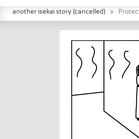
another isekai story (cancelled)
»
Protec