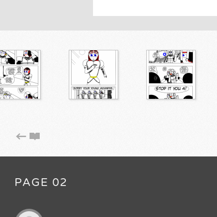
PAGE 02