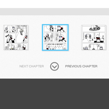
NEXT CHAPTER
PREVIOUS CHAPTER