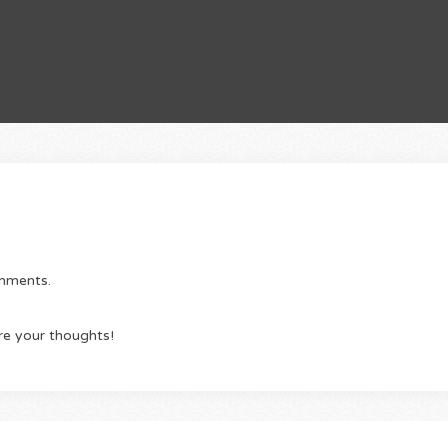
omments.
re your thoughts!