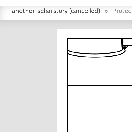
another isekai story (cancelled)
»
Protec