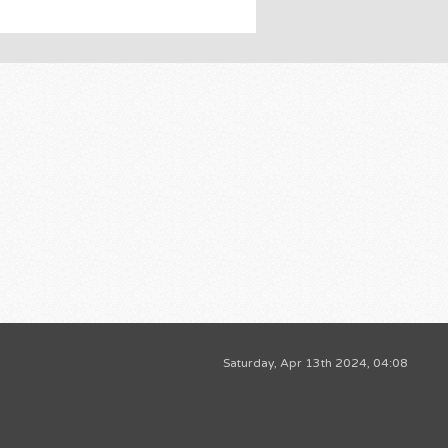
Saturday, Apr 13th 2024, 04:08