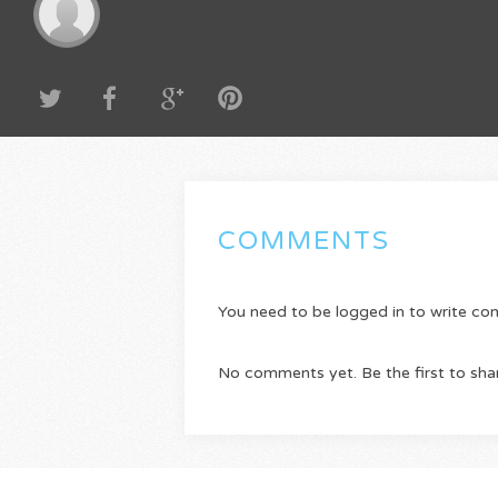
COMMENTS
You need to be logged in to write c
No comments yet. Be the first to sha