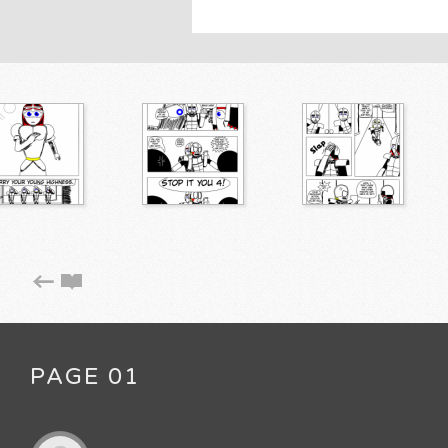
PAGE 01