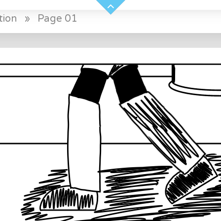
tion
»
Page 01