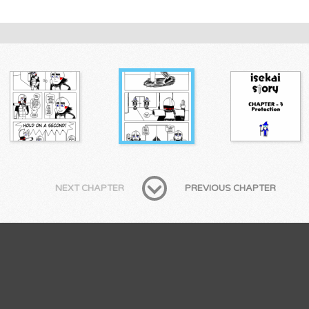
NEXT CHAPTER
PREVIOUS CHAPTER