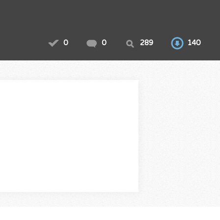
0
0
289
140