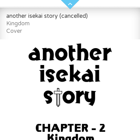
another isekai story (cancelled)
Kingdom
Cover