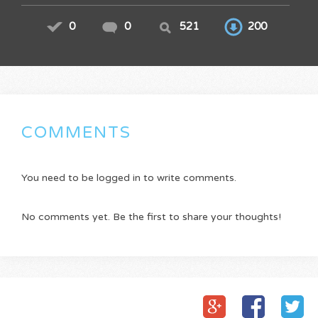
0
0
521
200
COMMENTS
You need to be logged in to write comments.
No comments yet. Be the first to share your thoughts!