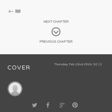
NEXT CHAPTER
PREVIOUS CHAPTER
Thursday, Feb 22nd 2024, 02:11
COVER