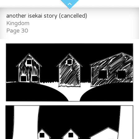
another isekai story (cancelled)
Kingdom
Page 30