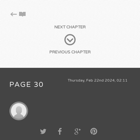
NEXT CHAPTER
PREVIOUS CHAPTER
Thursday, Feb 22nd 2024, 02:11
PAGE 30