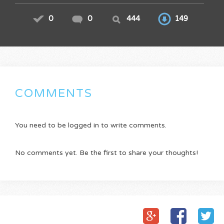
0
0
444
149
COMMENTS
You need to be logged in to write comments.
No comments yet. Be the first to share your thoughts!