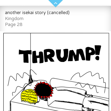
another isekai story (cancelled)
Kingdom
Page 28