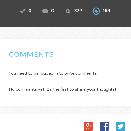
0
0
322
163
COMMENTS
You need to be logged in to write comments.
No comments yet. Be the first to share your thoughts!