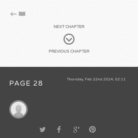
NEXT CHAPTER
PREVIOUS CHAPTER
Thursday, Feb 22nd 2024, 02:11
PAGE 28