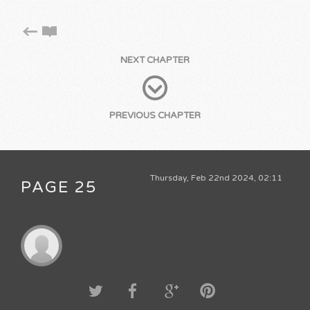
NEXT CHAPTER
PREVIOUS CHAPTER
Thursday, Feb 22nd 2024, 02:11
PAGE 25