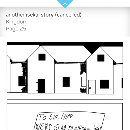
another isekai story (cancelled)
Kingdom
Page 25