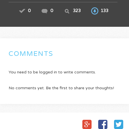
0
0
323
133
COMMENTS
You need to be logged in to write comments.
No comments yet. Be the first to share your thoughts!