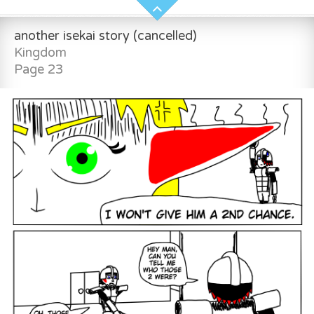
another isekai story (cancelled)
Kingdom
Page 23