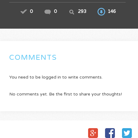
0
0
293
146
COMMENTS
You need to be logged in to write comments.
No comments yet. Be the first to share your thoughts!