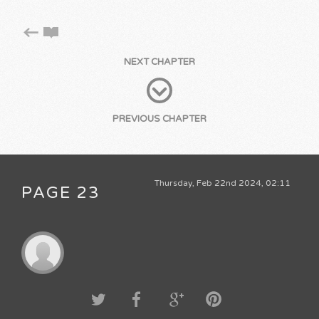
NEXT CHAPTER
PREVIOUS CHAPTER
Thursday, Feb 22nd 2024, 02:11
PAGE 23