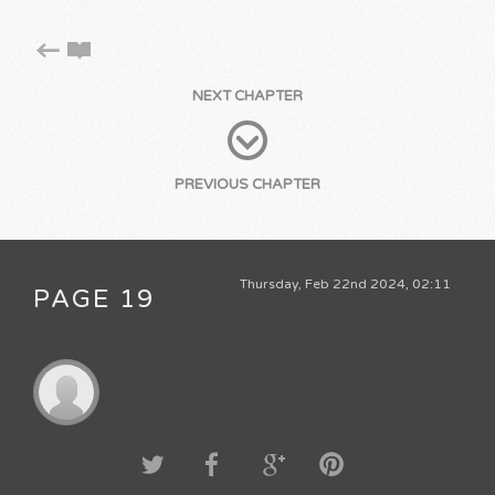
NEXT CHAPTER
PREVIOUS CHAPTER
Thursday, Feb 22nd 2024, 02:11
PAGE 19