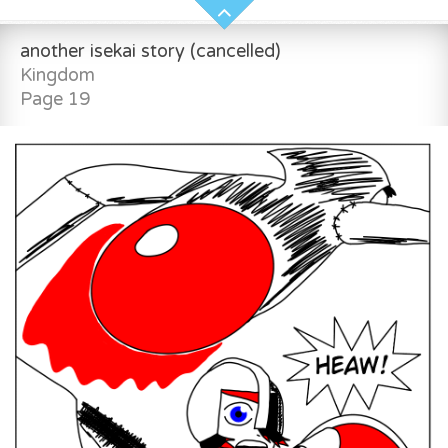
another isekai story (cancelled)
Kingdom
Page 19