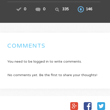
0
0
335
146
COMMENTS
You need to be logged in to write comments.
No comments yet. Be the first to share your thoughts!