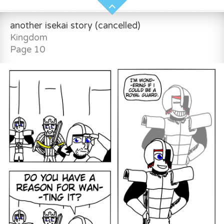
another isekai story (cancelled)
Kingdom
Page 10