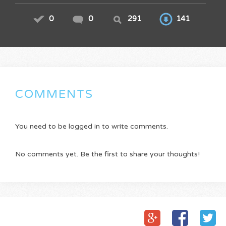
0
0
291
141
COMMENTS
You need to be logged in to write comments.
No comments yet. Be the first to share your thoughts!