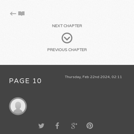
NEXT CHAPTER
PREVIOUS CHAPTER
Thursday, Feb 22nd 2024, 02:11
PAGE 10