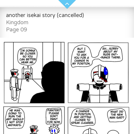
another isekai story (cancelled)
Kingdom
Page 09