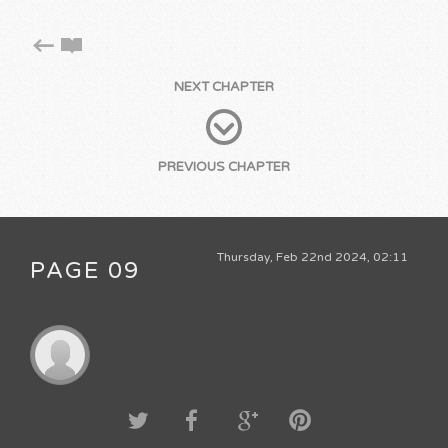
NEXT CHAPTER
PREVIOUS CHAPTER
Thursday, Feb 22nd 2024, 02:11
PAGE 09