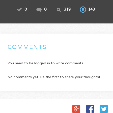
0
0
319
143
COMMENTS
You need to be logged in to write comments.
No comments yet. Be the first to share your thoughts!