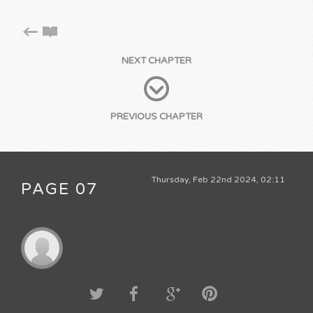
NEXT CHAPTER
PREVIOUS CHAPTER
Thursday, Feb 22nd 2024, 02:11
PAGE 07