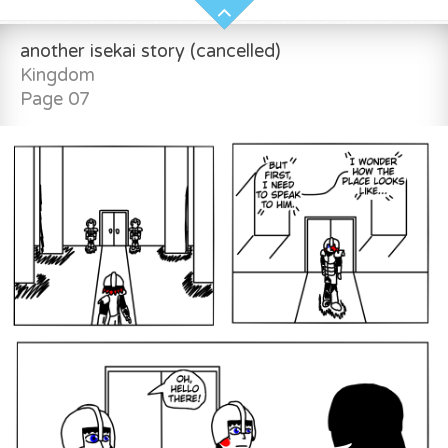
another isekai story (cancelled)
Kingdom
Page 07