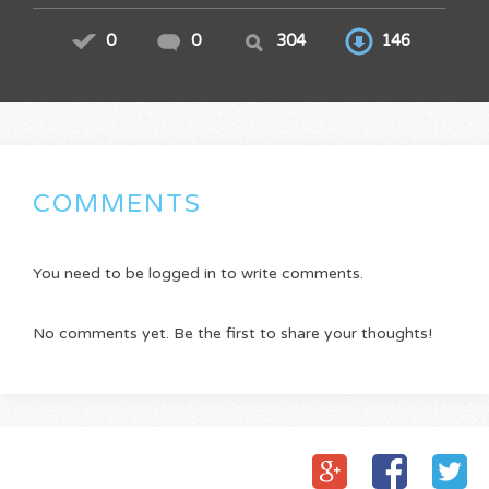
0
0
304
146
COMMENTS
You need to be logged in to write comments.
No comments yet. Be the first to share your thoughts!