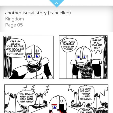
another isekai story (cancelled)
Kingdom
Page 05