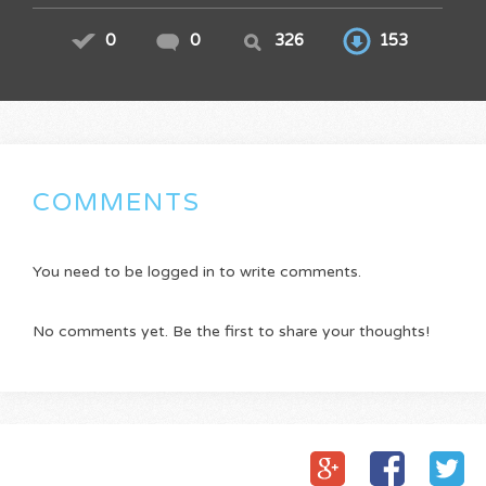
0
0
326
153
COMMENTS
You need to be logged in to write comments.
No comments yet. Be the first to share your thoughts!