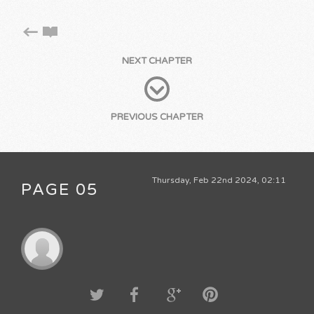
NEXT CHAPTER
PREVIOUS CHAPTER
Thursday, Feb 22nd 2024, 02:11
PAGE 05