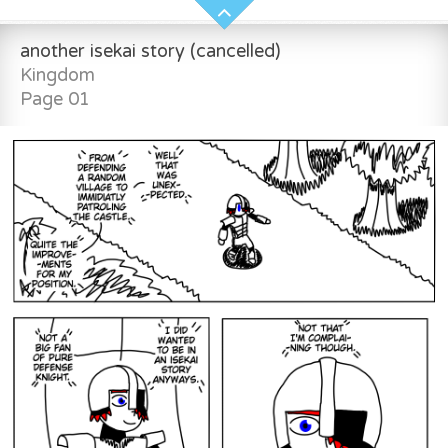
another isekai story (cancelled)
Kingdom
Page 01