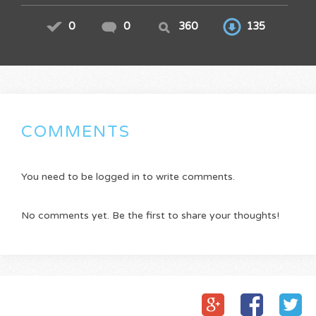
0
0
360
135
COMMENTS
You need to be logged in to write comments.
No comments yet. Be the first to share your thoughts!