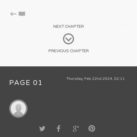
NEXT CHAPTER
PREVIOUS CHAPTER
Thursday, Feb 22nd 2024, 02:11
PAGE 01