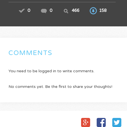
0
0
466
158
COMMENTS
You need to be logged in to write comments.
No comments yet. Be the first to share your thoughts!