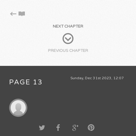
NEXT CHAPTER
PREVIOUS CHAPTER
Sunday, Dec 31st 2023, 12:07
PAGE 13