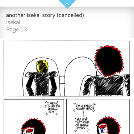
another isekai story (cancelled)
Isekai
Page 13