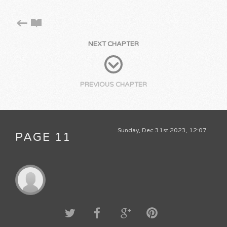
NEXT CHAPTER
PREVIOUS CHAPTER
Sunday, Dec 31st 2023, 12:07
PAGE 11