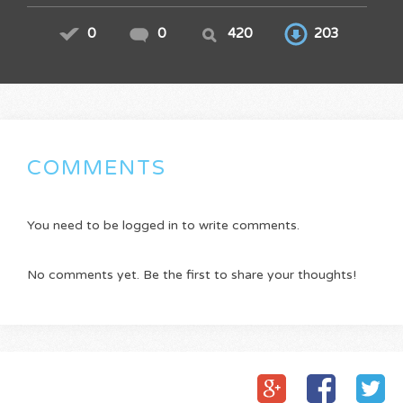
0
0
420
203
COMMENTS
You need to be logged in to write comments.
No comments yet. Be the first to share your thoughts!