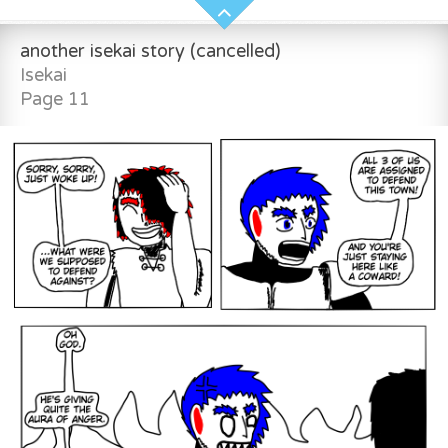
another isekai story (cancelled)
Isekai
Page 11