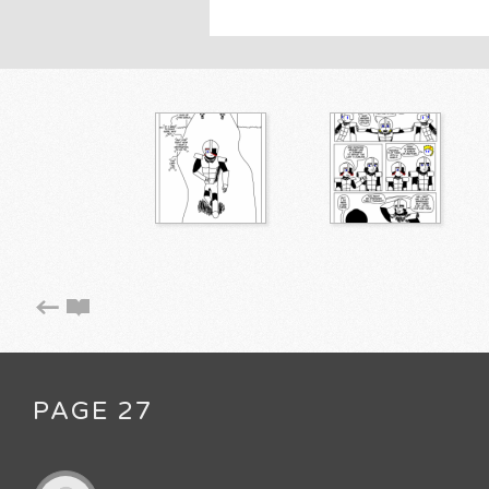
PAGE 27