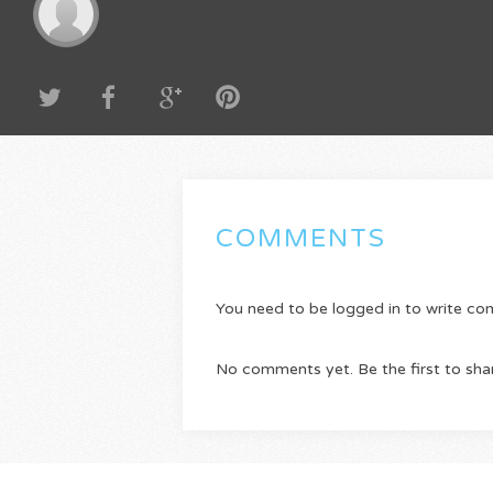
COMMENTS
You need to be logged in to write c
No comments yet. Be the first to sha