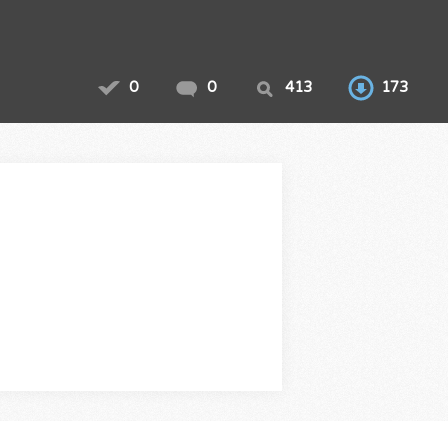
0
0
413
173