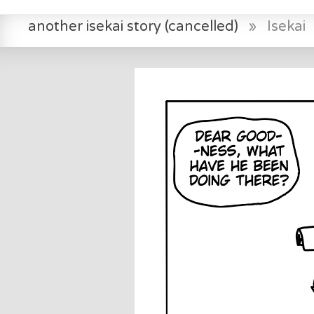
another isekai story (cancelled)
»
Isekai