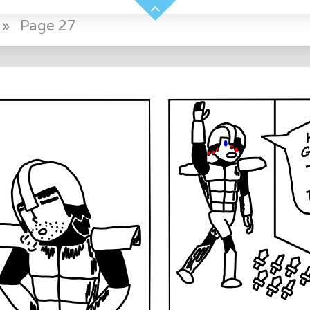
»
Page 27