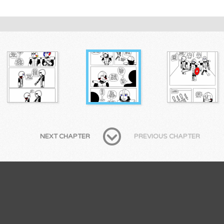
NEXT CHAPTER
PREVIOUS CHAPTER