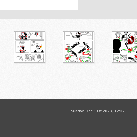
Sunday, Dec 31st 2023, 12:07