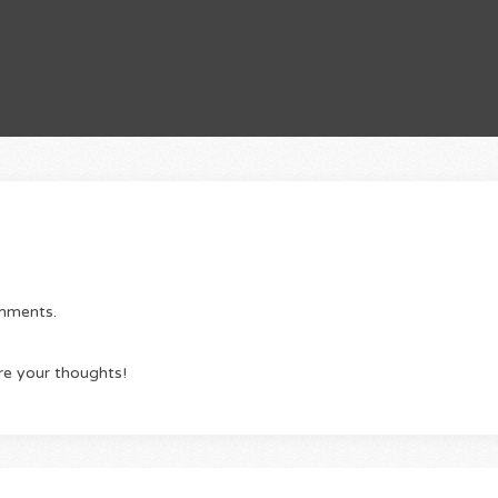
omments.
re your thoughts!