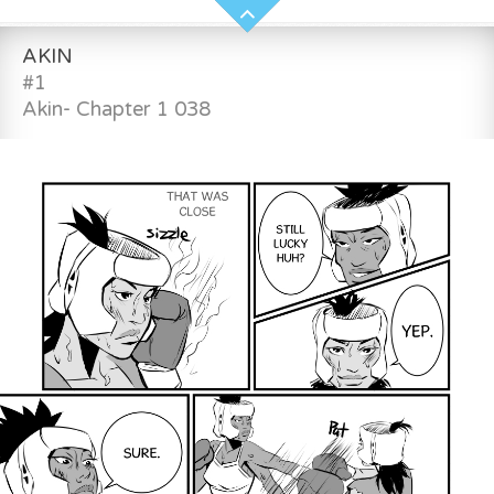
AKIN
#1
Akin- Chapter 1 038