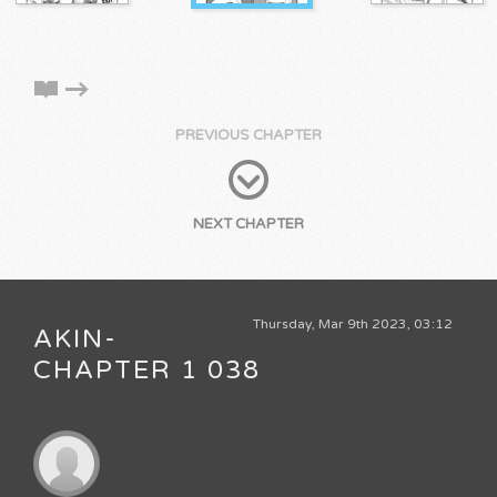
PREVIOUS CHAPTER
NEXT CHAPTER
Thursday, Mar 9th 2023, 03:12
AKIN-
CHAPTER 1 038