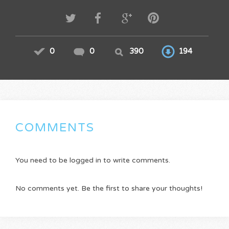
0
0
390
194
COMMENTS
You need to be logged in to write comments.
No comments yet. Be the first to share your thoughts!