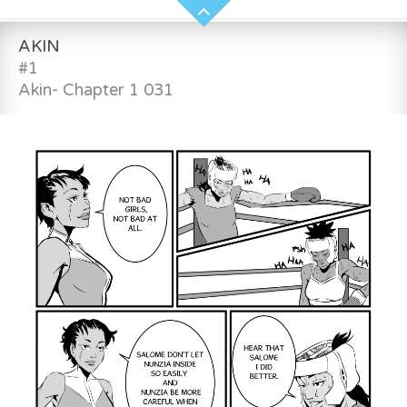
AKIN
#1
Akin- Chapter 1 031