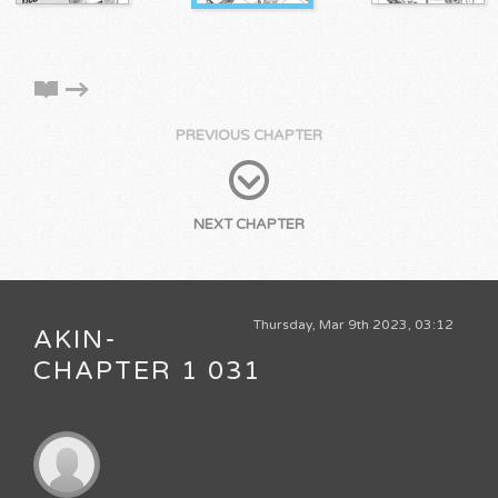
PREVIOUS CHAPTER
NEXT CHAPTER
Thursday, Mar 9th 2023, 03:12
AKIN-
CHAPTER 1 031