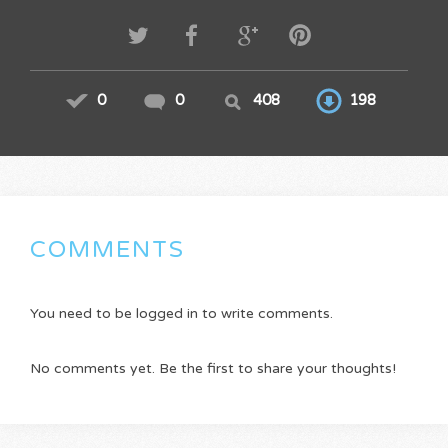
0
0
408
198
COMMENTS
You need to be logged in to write comments.
No comments yet. Be the first to share your thoughts!