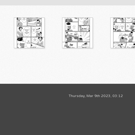
Thursday, Mar 9th 2023, 03:12