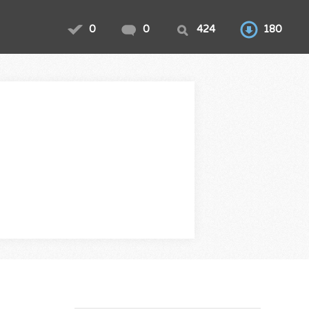
0
0
424
180