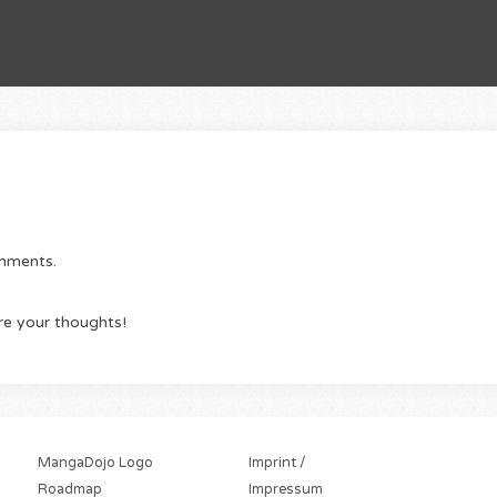
omments.
re your thoughts!
MangaDojo Logo
Imprint /
Roadmap
Impressum