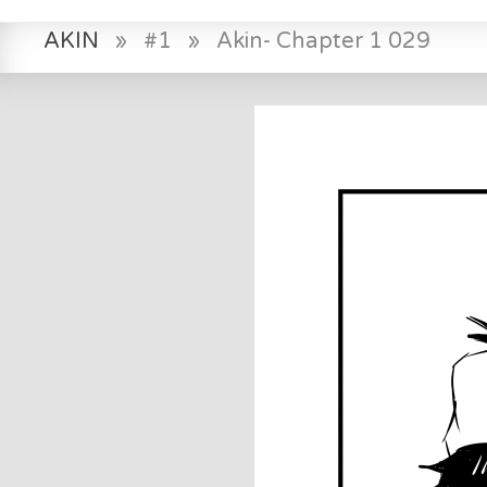
AKIN
»
#1
»
Akin- Chapter 1 029