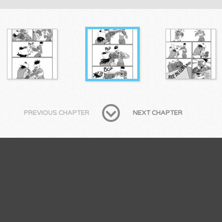
PREVIOUS CHAPTER
NEXT CHAPTER