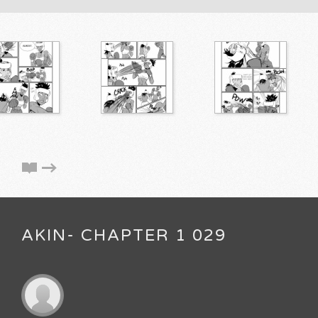
AKIN- CHAPTER 1 029