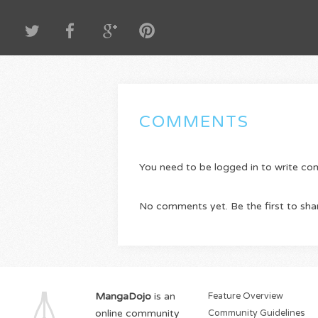
COMMENTS
You need to be logged in to write c
No comments yet. Be the first to sha
MangaDojo
is an
Feature Overview
online community
Community Guidelines